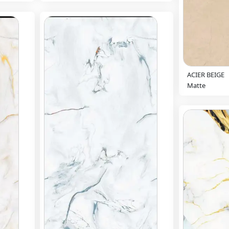
ACIER BEIGE
Matte