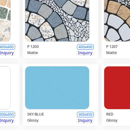
P 1203
P 1207
400x400
400x400
Inquiry
Matte
Inquiry
Matte
SKY BLUE
RED
300x450
300x450
Inquiry
Glossy
Inquiry
Glossy