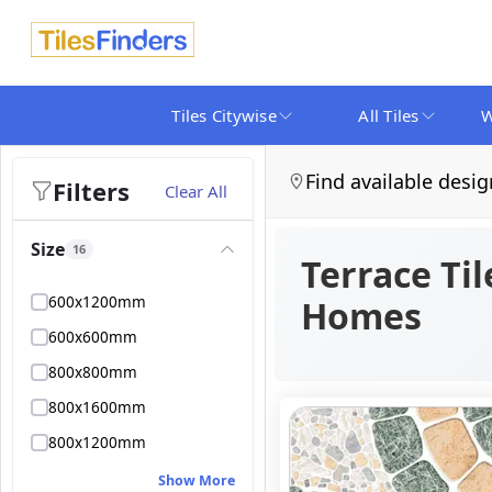
Tiles Citywise
All Tiles
W
Find available desig
Filters
Clear All
Size
16
Terrace Til
600x1200mm
Homes
600x600mm
800x800mm
800x1600mm
800x1200mm
Show More