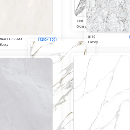
7301
600x1200
Glossy
Inquiry
8110
00x1800
Glossy
Inquiry