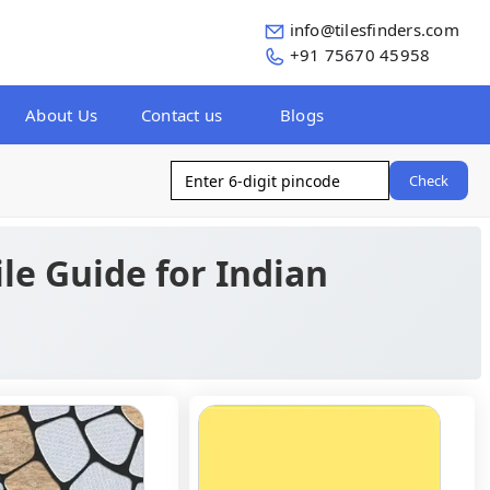
info@tilesfinders.com
+91 75670 45958
About Us
Contact us
Blogs
Check
ile Guide for Indian