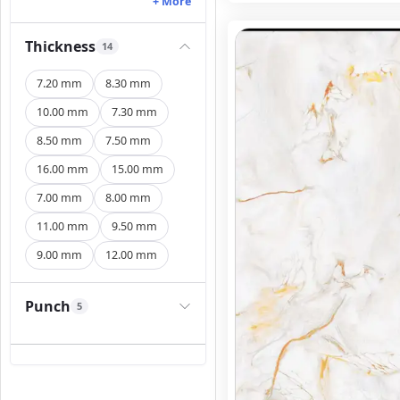
+ More
Thickness
14
7.20 mm
8.30 mm
10.00 mm
7.30 mm
8.50 mm
7.50 mm
16.00 mm
15.00 mm
7.00 mm
8.00 mm
11.00 mm
9.50 mm
9.00 mm
12.00 mm
Punch
5