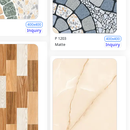
400x400
Inquiry
P 1203
400x400
Matte
Inquiry