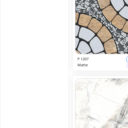
P 1207
Matte