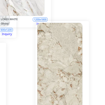
LOREX WHITE
1200x1800
Glossy
Inquiry
600x1200
Inquiry