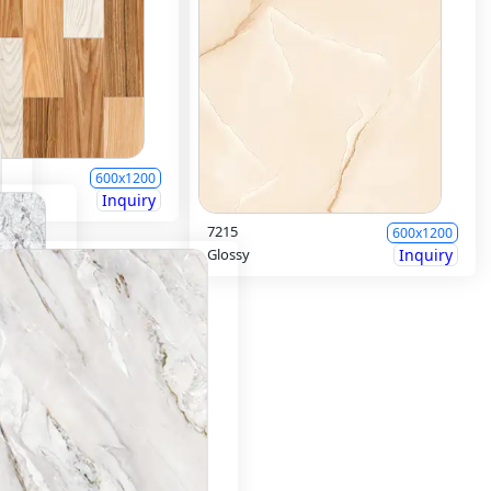
600x1200
Inquiry
7215
600x1200
Glossy
Inquiry