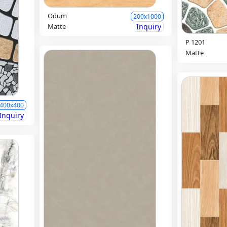
Odum
200x1000
Matte
Inquiry
P 1201
Matte
400x400
Inquiry