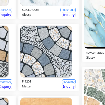
SLICE AQUA
00x1200
600x1200
Inquiry
Glossy
Inquiry
newton aqua
Glossy
P 1203
400x400
400x400
Inquiry
Matte
Inquiry