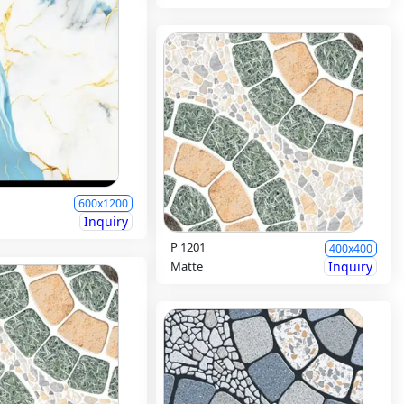
600x1200
Inquiry
P 1201
400x400
Matte
Inquiry