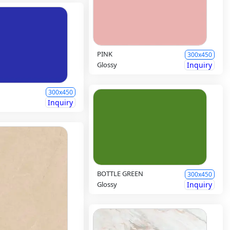
PINK
300x450
Glossy
Inquiry
300x450
Inquiry
BOTTLE GREEN
300x450
Glossy
Inquiry