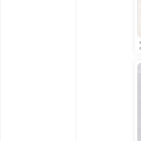
ORACLE CREMA
12
Glossy