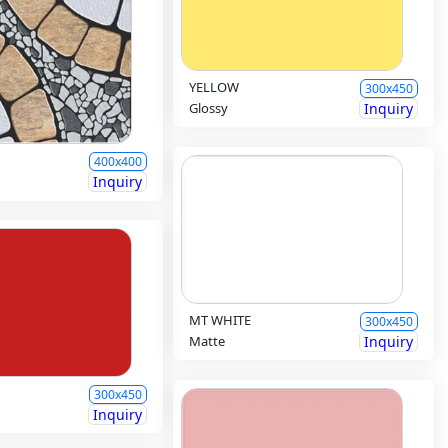
YELLOW
300x450
Glossy
Inquiry
400x400
Inquiry
MT WHITE
300x450
Matte
Inquiry
300x450
Inquiry