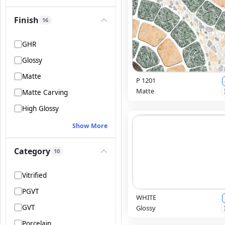
Finish
16
GHR
Glossy
Matte
P 1201
Matte
Matte Carving
High Glossy
Show More
Category
10
Vitrified
PGVT
WHITE
GVT
Glossy
Porcelain