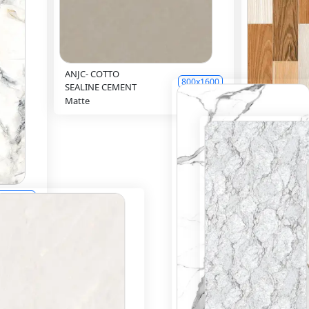
ANJC- COTTO
800x1600
SEALINE CEMENT
Matte
Inquiry
81045(61087)
Matte
00x1200
Inquiry