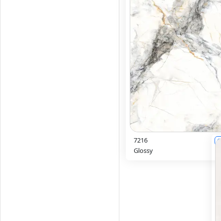
7216
6
Glossy