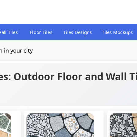
all Tiles
Floor Tiles
Tiles Designs
Tiles Mockups
n in your city
es: Outdoor Floor and Wall T