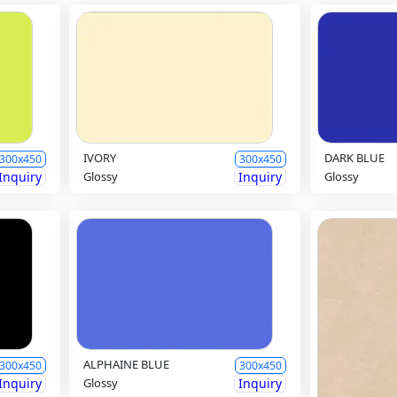
IVORY
DARK BLUE
300x450
300x450
Inquiry
Glossy
Inquiry
Glossy
ALPHAINE BLUE
300x450
300x450
Inquiry
Glossy
Inquiry