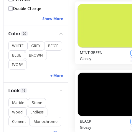
Double Charge
Show More
Color
20
WHITE
GREY
BEIGE
MINT GREEN
BLUE
BROWN
Glossy
IVORY
+ More
Look
16
Marble
Stone
Wood
Endless
BLACK
Cement
Monochrome
Glossy