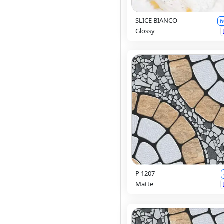
SLICE BIANCO
6
Glossy
P 1207
Matte