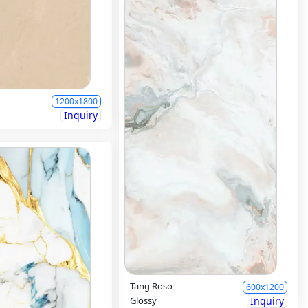
1200x1800
Inquiry
Tang Roso
600x1200
Glossy
Inquiry