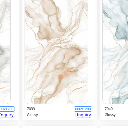
7039
7040
00x1200
600x1200
Inquiry
Glossy
Inquiry
Glossy