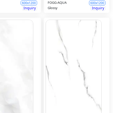
FOGG-AQUA
600x1200
600x1200
Inquiry
Glossy
Inquiry