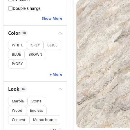
Double Charge
Show More
Color
20
WHITE
GREY
BEIGE
BLUE
BROWN
IVORY
+ More
Look
16
Marble
Stone
Wood
Endless
Cement
Monochrome