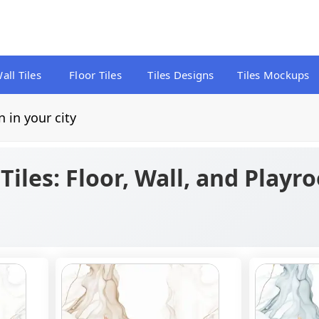
all Tiles
Floor Tiles
Tiles Designs
Tiles Mockups
n in your city
iles: Floor, Wall, and Playr