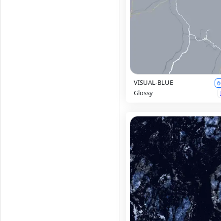
VISUAL-BLUE
6
Glossy