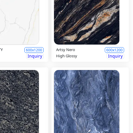
TY
Artsy Nero
600x1200
600x1200
Inquiry
High Glossy
Inquiry