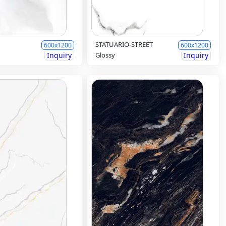
STATUARIO-STREET
600x1200
600x1200
Inquiry
Glossy
Inquiry