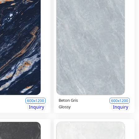
Beton Gris
600x1200
600x1200
Inquiry
Glossy
Inquiry