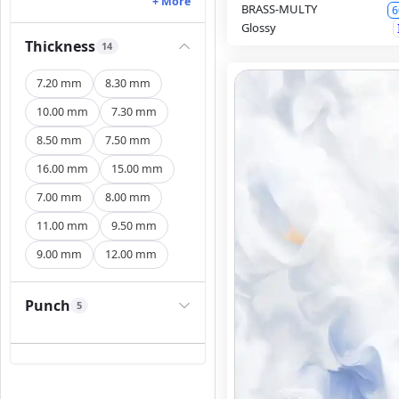
+ More
BRASS-MULTY
6
Glossy
Thickness
14
7.20 mm
8.30 mm
10.00 mm
7.30 mm
8.50 mm
7.50 mm
16.00 mm
15.00 mm
7.00 mm
8.00 mm
11.00 mm
9.50 mm
9.00 mm
12.00 mm
Punch
5