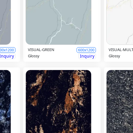
VISUAL-GREEN
VISUAL-MUL
00x1200
600x1200
Inquiry
Glossy
Inquiry
Glossy