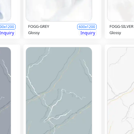
FOGG-GREY
FOGG-SILVER
00x1200
600x1200
Inquiry
Glossy
Inquiry
Glossy