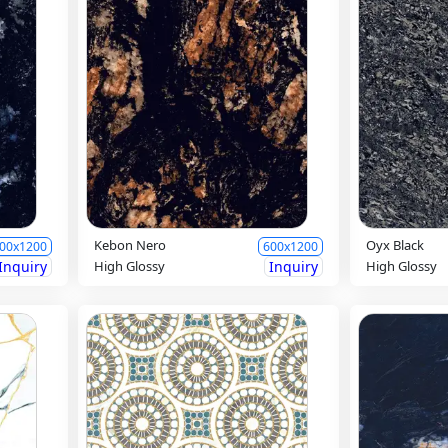
Kebon Nero
Oyx Black
00x1200
600x1200
Inquiry
High Glossy
Inquiry
High Glossy