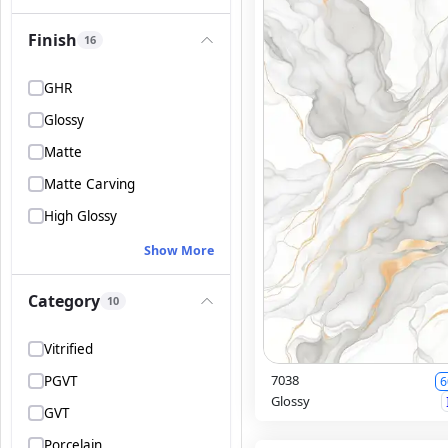
Finish
16
GHR
Glossy
Matte
Matte Carving
High Glossy
Show More
Category
10
Vitrified
7038
PGVT
6
Glossy
GVT
Porcelain