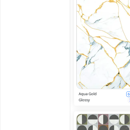
Aqua Gold
6
Glossy