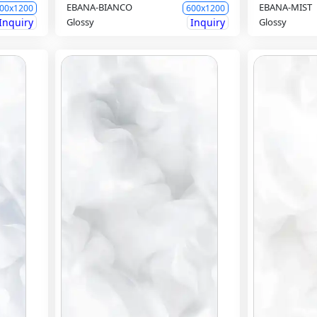
EBANA-BIANCO
EBANA-MIST
00x1200
600x1200
Inquiry
Glossy
Inquiry
Glossy