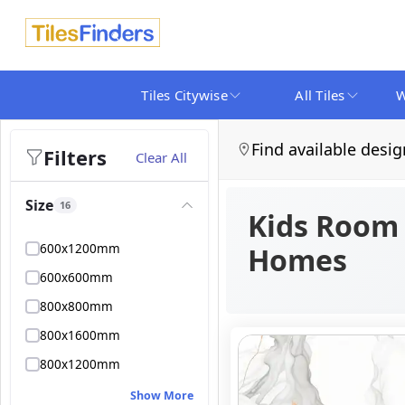
Tiles Citywise
All Tiles
W
Find available desig
Filters
Clear All
Size
16
Kids Room T
600x1200mm
Homes
600x600mm
800x800mm
800x1600mm
800x1200mm
Show More