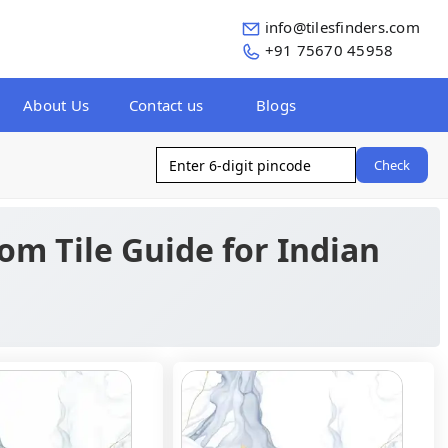
info@tilesfinders.com
+91 75670 45958
About Us
Contact us
Blogs
Check
oom Tile Guide for Indian