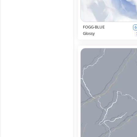
FOGG-BLUE
6
Glossy