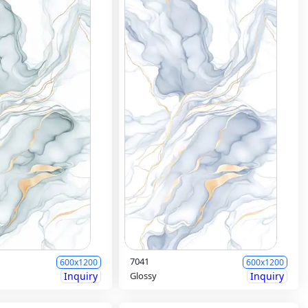
7041
600x1200
600x1200
Inquiry
Glossy
Inquiry