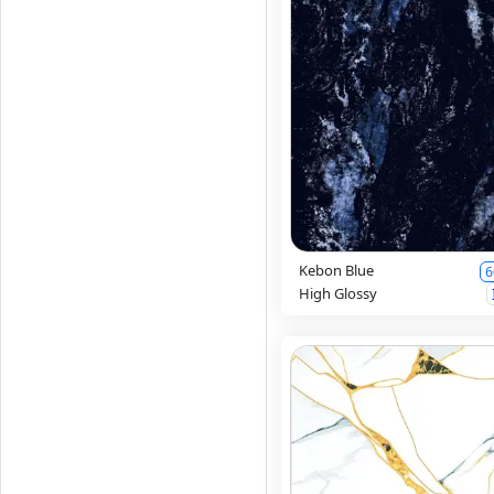
Kebon Blue
6
High Glossy