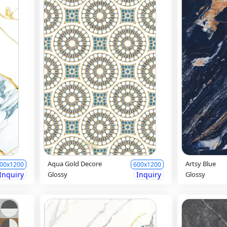
Aqua Gold Decore
Artsy Blue
00x1200
600x1200
Inquiry
Glossy
Inquiry
Glossy