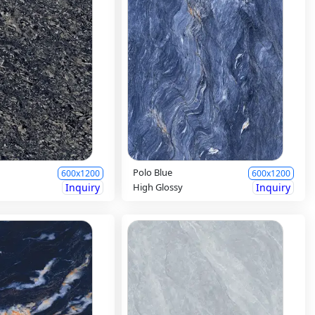
Polo Blue
600x1200
600x1200
Inquiry
High Glossy
Inquiry