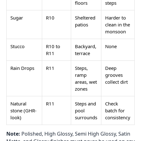
floors
steps
Sugar
R10
Sheltered
Harder to
patios
clean in the
monsoon
Stucco
R10 to
Backyard,
None
R11
terrace
Rain Drops
R11
Steps,
Deep
ramp
grooves
areas, wet
collect dirt
zones
Natural
R11
Steps and
Check
stone (GHR-
pool
batch for
look)
surrounds
consistency
Note:
Polished, High Glossy, Semi High Glossy, Satin