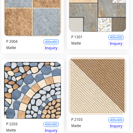
P 1301
400x400
P 2004
400x400
Matte
Inquiry
Matte
Inquiry
P 2103
400x400
P 2203
400x400
Matte
Inquiry
Matte
Inquiry