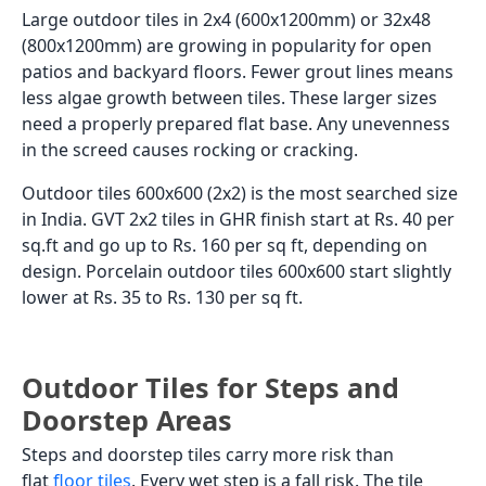
Large outdoor tiles in 2x4 (600x1200mm) or 32x48
(800x1200mm) are growing in popularity for open
patios and backyard floors. Fewer grout lines means
less algae growth between tiles. These larger sizes
need a properly prepared flat base. Any unevenness
in the screed causes rocking or cracking.
Outdoor tiles 600x600 (2x2) is the most searched size
in India. GVT 2x2 tiles in GHR finish start at Rs. 40 per
sq.ft and go up to Rs. 160 per sq ft, depending on
design. Porcelain outdoor tiles 600x600 start slightly
lower at Rs. 35 to Rs. 130 per sq ft.
Outdoor Tiles for Steps and
Doorstep Areas
Steps and doorstep tiles carry more risk than
flat
floor tiles
. Every wet step is a fall risk. The tile