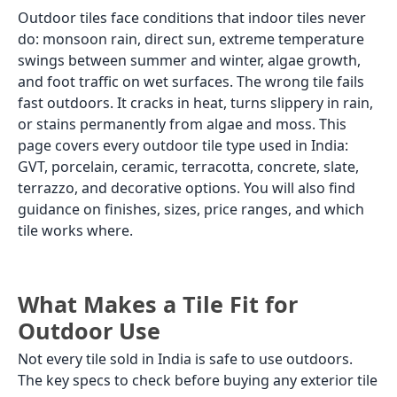
Outdoor tiles face conditions that indoor tiles never
do: monsoon rain, direct sun, extreme temperature
swings between summer and winter, algae growth,
and foot traffic on wet surfaces. The wrong tile fails
fast outdoors. It cracks in heat, turns slippery in rain,
or stains permanently from algae and moss. This
page covers every outdoor tile type used in India:
GVT, porcelain, ceramic, terracotta, concrete, slate,
terrazzo, and decorative options. You will also find
guidance on finishes, sizes, price ranges, and which
tile works where.
What Makes a Tile Fit for
Outdoor Use
Not every tile sold in India is safe to use outdoors.
The key specs to check before buying any exterior tile