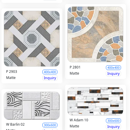
P 2801
400x400
P 2903
400x400
Matte
Inquiry
Matte
Inquiry
W Adam 10
300x600
W Barlin 02
300x600
Matte
Inquiry