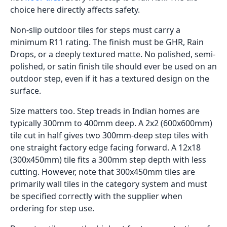
choice here directly affects safety.
Non-slip outdoor tiles for steps must carry a
minimum R11 rating. The finish must be GHR, Rain
Drops, or a deeply textured matte. No polished, semi-
polished, or satin finish tile should ever be used on an
outdoor step, even if it has a textured design on the
surface.
Size matters too. Step treads in Indian homes are
typically 300mm to 400mm deep. A 2x2 (600x600mm)
tile cut in half gives two 300mm-deep step tiles with
one straight factory edge facing forward. A 12x18
(300x450mm) tile fits a 300mm step depth with less
cutting. However, note that 300x450mm tiles are
primarily wall tiles in the category system and must
be specified correctly with the supplier when
ordering for step use.