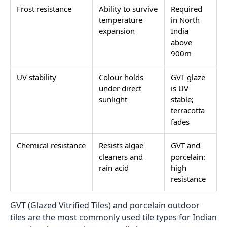
Frost resistance
Ability to survive
Required
temperature
in North
expansion
India
above
900m
UV stability
Colour holds
GVT glaze
under direct
is UV
sunlight
stable;
terracotta
fades
Chemical resistance
Resists algae
GVT and
cleaners and
porcelain:
rain acid
high
resistance
GVT (Glazed Vitrified Tiles) and porcelain outdoor
tiles are the most commonly used tile types for Indian