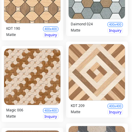
Daimond 024
400x400
KDT 190
400x400
Matte
Inquiry
Matte
Inquiry
KDT 209
400x400
Magic 006
400x400
Matte
Inquiry
Matte
Inquiry