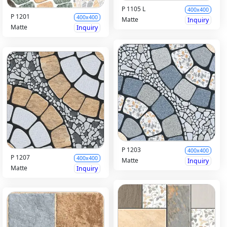
P 1105 L
400x400
P 1201
400x400
Matte
Inquiry
Matte
Inquiry
P 1203
400x400
P 1207
400x400
Matte
Inquiry
Matte
Inquiry