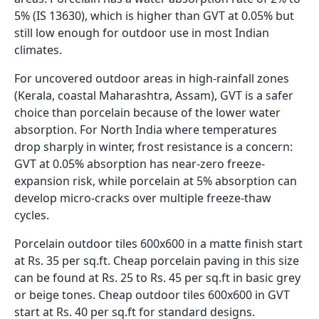
5% (IS 13630), which is higher than GVT at 0.05% but
still low enough for outdoor use in most Indian
climates.
For uncovered outdoor areas in high-rainfall zones
(Kerala, coastal Maharashtra, Assam), GVT is a safer
choice than porcelain because of the lower water
absorption. For North India where temperatures
drop sharply in winter, frost resistance is a concern:
GVT at 0.05% absorption has near-zero freeze-
expansion risk, while porcelain at 5% absorption can
develop micro-cracks over multiple freeze-thaw
cycles.
Porcelain outdoor tiles 600x600 in a matte finish start
at Rs. 35 per sq.ft. Cheap porcelain paving in this size
can be found at Rs. 25 to Rs. 45 per sq.ft in basic grey
or beige tones. Cheap outdoor tiles 600x600 in GVT
start at Rs. 40 per sq.ft for standard designs.