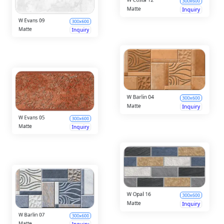
Matte
Inquiry
Matte
Inquiry
W Barlin 04
300x600
W Evans 05
300x600
Matte
Inquiry
Matte
Inquiry
W Opal 16
300x600
W Barlin 07
300x600
Matte
Inquiry
Matte
Inquiry