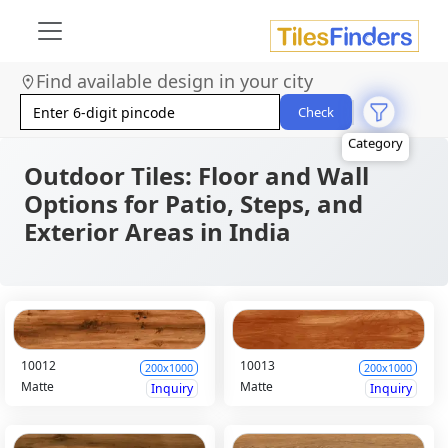
Size
Area
Find available design in your city
Look
Category
Check
Finish
Color
Outdoor Tiles: Floor and Wall
Options for Patio, Steps, and
Exterior Areas in India
10012
10013
200x1000
200x1000
Matte
Matte
Inquiry
Inquiry