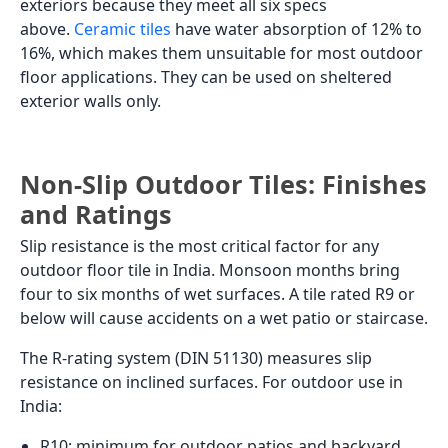
exteriors because they meet all six specs
above.
Ceramic tiles
have water absorption of 12% to
16%, which makes them unsuitable for most outdoor
floor applications. They can be used on sheltered
exterior walls only.
Non-Slip Outdoor Tiles: Finishes
and Ratings
Slip resistance is the most critical factor for any
outdoor floor tile in India. Monsoon months bring
four to six months of wet surfaces. A tile rated R9 or
below will cause accidents on a wet patio or staircase.
The R-rating system (DIN 51130) measures slip
resistance on inclined surfaces. For outdoor use in
India:
R10: minimum for outdoor patios and backyard