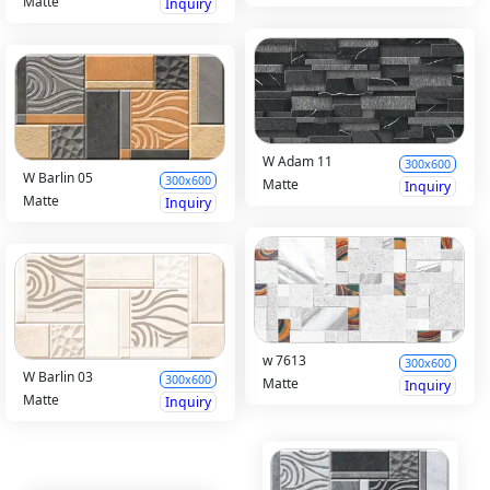
Matte
Inquiry
W Adam 11
300x600
W Barlin 05
300x600
Matte
Inquiry
Matte
Inquiry
w 7613
300x600
W Barlin 03
300x600
Matte
Inquiry
Matte
Inquiry