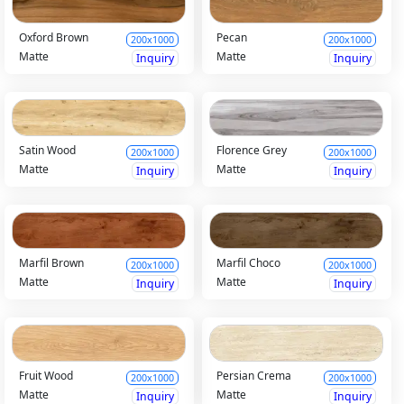
Oxford Brown
Pecan
200x1000
200x1000
Matte
Matte
Inquiry
Inquiry
Satin Wood
Florence Grey
200x1000
200x1000
Matte
Matte
Inquiry
Inquiry
Marfil Brown
Marfil Choco
200x1000
200x1000
Matte
Matte
Inquiry
Inquiry
Fruit Wood
Persian Crema
200x1000
200x1000
Matte
Matte
Inquiry
Inquiry