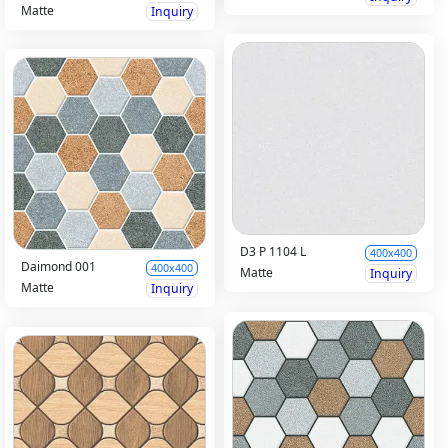
Matte
Inquiry
D3 P 1104 L
400x400
Daimond 001
400x400
Matte
Inquiry
Matte
Inquiry