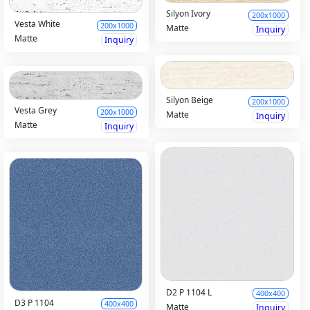
Silyon Ivory
200x1000
Vesta White
200x1000
Matte
Inquiry
Matte
Inquiry
Silyon Beige
200x1000
Vesta Grey
200x1000
Matte
Inquiry
Matte
Inquiry
D2 P 1104 L
400x400
D3 P 1104
400x400
Matte
Inquiry