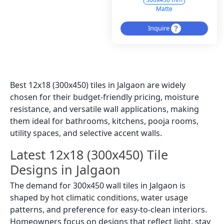
Matte
Inquire
Best 12x18 (300x450) tiles in Jalgaon are widely
chosen for their budget-friendly pricing, moisture
resistance, and versatile wall applications, making
them ideal for bathrooms, kitchens, pooja rooms,
utility spaces, and selective accent walls.
Latest 12x18 (300x450) Tile
Designs in Jalgaon
The demand for 300x450 wall tiles in Jalgaon is
shaped by hot climatic conditions, water usage
patterns, and preference for easy-to-clean interiors.
Homeowners focus on designs that reflect light, stay