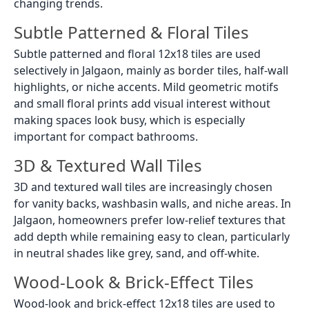
changing trends.
Subtle Patterned & Floral Tiles
Subtle patterned and floral 12x18 tiles are used
selectively in Jalgaon, mainly as border tiles, half-wall
highlights, or niche accents. Mild geometric motifs
and small floral prints add visual interest without
making spaces look busy, which is especially
important for compact bathrooms.
3D & Textured Wall Tiles
3D and textured wall tiles are increasingly chosen
for vanity backs, washbasin walls, and niche areas. In
Jalgaon, homeowners prefer low-relief textures that
add depth while remaining easy to clean, particularly
in neutral shades like grey, sand, and off-white.
Wood-Look & Brick-Effect Tiles
Wood-look and brick-effect 12x18 tiles are used to