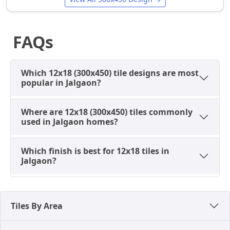
Best Finishes Available in 12x18
Tiles in Jalgaon
Finish selection directly affects appearance,
FAQs
maintenance effort, and suitability for local living
conditions.
Which 12x18 (300x450) tile designs are most
Glossy Tiles
popular in Jalgaon?
Most popular for bathrooms and kitchens
Reflect light and enhance brightness.
Where are 12x18 (300x450) tiles commonly
used in Jalgaon homes?
Easy to clean and hygienic
Ideal for low-light or compact spaces
Which finish is best for 12x18 tiles in
Common in marble-look and plain designs
Jalgaon?
Glossy tiles are preferred where cleanliness and
brightness are top priorities.
Matte Tiles
Tiles By Area
Soft, non-reflective surface