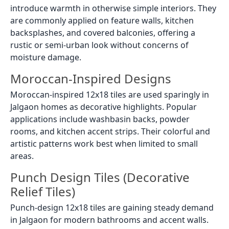
introduce warmth in otherwise simple interiors. They
are commonly applied on feature walls, kitchen
backsplashes, and covered balconies, offering a
rustic or semi-urban look without concerns of
moisture damage.
Moroccan-Inspired Designs
Moroccan-inspired 12x18 tiles are used sparingly in
Jalgaon homes as decorative highlights. Popular
applications include washbasin backs, powder
rooms, and kitchen accent strips. Their colorful and
artistic patterns work best when limited to small
areas.
Punch Design Tiles (Decorative
Relief Tiles)
Punch-design 12x18 tiles are gaining steady demand
in Jalgaon for modern bathrooms and accent walls.