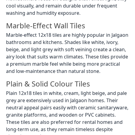
cool visually, and remain durable under frequent
washing and humidity exposure.
Marble-Effect Wall Tiles
Marble-effect 12x18 tiles are highly popular in Jalgaon
bathrooms and kitchens. Shades like white, ivory,
beige, and light grey with soft veining create a clean,
airy look that suits warm climates. These tiles provide
a premium marble feel while being more practical
and low-maintenance than natural stone.
Plain & Solid Colour Tiles
Plain 12x18 tiles in white, cream, light beige, and pale
grey are extensively used in Jalgaon homes. Their
neutral appeal pairs easily with ceramic sanitaryware,
granite platforms, and wooden or PVC cabinets.
These tiles are also preferred for rental homes and
long-term use, as they remain timeless despite