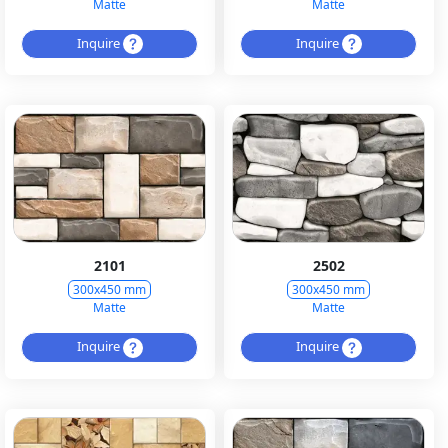
Matte
Matte
Inquire
Inquire
2101
2502
300x450 mm
300x450 mm
Matte
Matte
Inquire
Inquire