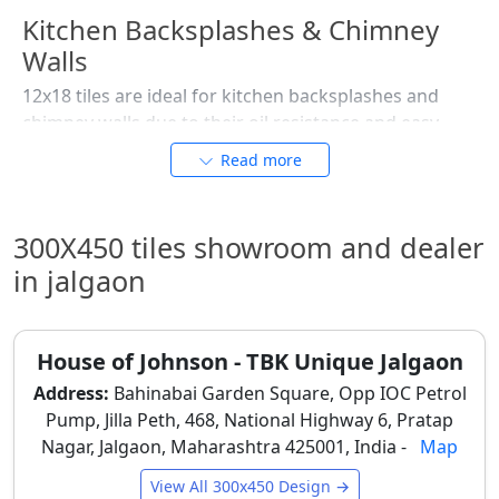
Kitchen Backsplashes & Chimney
Walls
12x18 tiles are ideal for kitchen backsplashes and
chimney walls due to their oil resistance and easy
cleaning. Glazed and sugar finishes are popular
Read more
choices, as they handle daily cooking splashes and
frequent wiping without losing appearance.
300X450 tiles showroom and dealer
Utility & Wash Areas
in jalgaon
Utility areas in Jalgaon benefit from 12x18 tiles due to
their durability and practicality. Matte and lightly
textured tiles are preferred to reduce splash visibility
House of Johnson - TBK Unique Jalgaon
and maintain grip, especially near washing machines
and sinks.
Address:
Bahinabai Garden Square, Opp IOC Petrol
Pump, Jilla Peth, 468, National Highway 6, Pratap
Commercial & Retail Interiors
Nagar, Jalgaon, Maharashtra 425001, India -
Map
Small clinics, shops, salons, and offices in Jalgaon use
View All 300x450 Design →