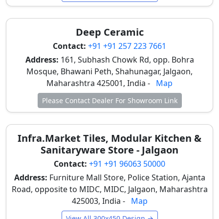
12x18 tiles for economical wall finishes. These tiles
allow quick installation, easy replacement, and
consistent aesthetics—important for commercial
Deep Ceramic
spaces with regular maintenance needs.
Contact:
+91 +91 257 223 7661
Elevation Areas
Address:
161, Subhash Chowk Rd, opp. Bohra
High-depth and stone-look 12x18 tiles are
Mosque, Bhawani Peth, Shahunagar, Jalgaon,
increasingly used in covered elevation areas, such as
Maharashtra 425001, India -
Map
porch walls and entrance sections. These designs add
Please Contact Dealer For Showroom Link
architectural character while withstanding dust and
seasonal weather variations common in Jalgaon.
Pooja Room Walls
Infra.Market Tiles, Modular Kitchen &
Sanitaryware Store - Jalgaon
12x18 tiles are a preferred choice for pooja room wall
Contact:
+91 +91 96063 50000
cladding in Jalgaon homes. White, marble-look, and
lightly patterned tiles create a calm and devotional
Address:
Furniture Mall Store, Police Station, Ajanta
atmosphere while resisting smoke and oil stains from
Road, opposite to MIDC, MIDC, Jalgaon, Maharashtra
daily rituals.
425003, India -
Map
View All 300x450 Design →