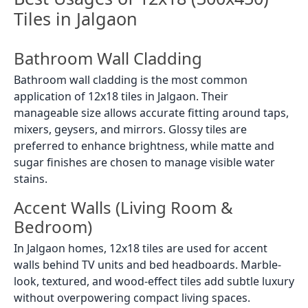
Tiles in Jalgaon
Bathroom Wall Cladding
Bathroom wall cladding is the most common
application of 12x18 tiles in Jalgaon. Their
manageable size allows accurate fitting around taps,
mixers, geysers, and mirrors. Glossy tiles are
preferred to enhance brightness, while matte and
sugar finishes are chosen to manage visible water
stains.
Accent Walls (Living Room &
Bedroom)
In Jalgaon homes, 12x18 tiles are used for accent
walls behind TV units and bed headboards. Marble-
look, textured, and wood-effect tiles add subtle luxury
without overpowering compact living spaces.