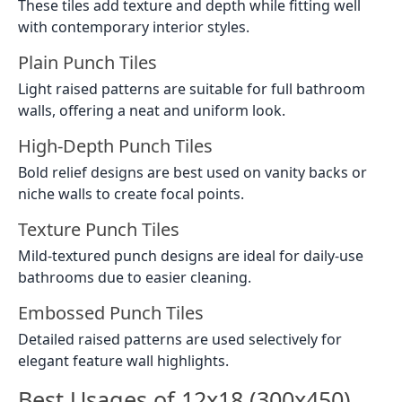
These tiles add texture and depth while fitting well
with contemporary interior styles.
Plain Punch Tiles
Light raised patterns are suitable for full bathroom
walls, offering a neat and uniform look.
High-Depth Punch Tiles
Bold relief designs are best used on vanity backs or
niche walls to create focal points.
Texture Punch Tiles
Mild-textured punch designs are ideal for daily-use
bathrooms due to easier cleaning.
Embossed Punch Tiles
Detailed raised patterns are used selectively for
elegant feature wall highlights.
Best Usages of 12x18 (300x450)