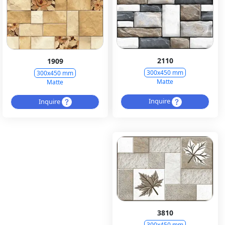
2110
1909
300x450 mm
300x450 mm
Matte
Matte
Inquire
Inquire
3810
300x450 mm