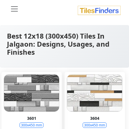
Best 12x18 (300x450) Tiles In
Jalgaon: Designs, Usages, and
Finishes
3601
3604
300x450 mm
300x450 mm