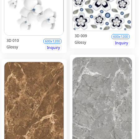
3D 009
600x1200
3D 010
600x1200
Glossy
Inquiry
Glossy
Inquiry