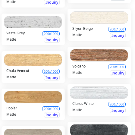
Matte
Inquiry
Silyon Beige
200x1000
Vesta Grey
200x1000
Matte
Inquiry
Matte
Inquiry
Volcano
200x1000
Chala Veincut
200x1000
Matte
Inquiry
Matte
Inquiry
Claros White
200x1000
Poplar
200x1000
Matte
Inquiry
Matte
Inquiry