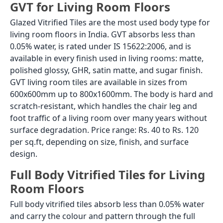
GVT for Living Room Floors
Glazed Vitrified Tiles are the most used body type for
living room floors in India. GVT absorbs less than
0.05% water, is rated under IS 15622:2006, and is
available in every finish used in living rooms: matte,
polished glossy, GHR, satin matte, and sugar finish.
GVT living room tiles are available in sizes from
600x600mm up to 800x1600mm. The body is hard and
scratch-resistant, which handles the chair leg and
foot traffic of a living room over many years without
surface degradation. Price range: Rs. 40 to Rs. 120
per sq.ft, depending on size, finish, and surface
design.
Full Body Vitrified Tiles for Living
Room Floors
Full body vitrified tiles absorb less than 0.05% water
and carry the colour and pattern through the full