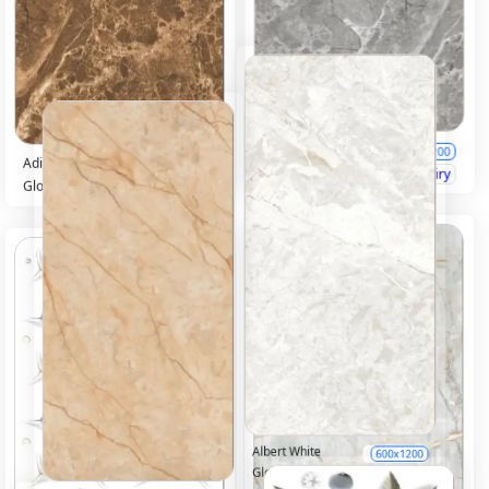
Adison Grey
600x1200
Adison chocco
600x1200
Glossy
Inquiry
Glossy
Inquiry