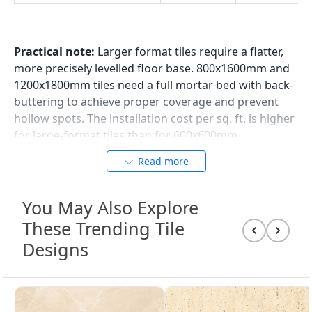
Practical note:
Larger format tiles require a flatter,
more precisely levelled floor base. 800x1600mm and
1200x1800mm tiles need a full mortar bed with back-
buttering to achieve proper coverage and prevent
hollow spots. The installation cost per sq. ft. is higher
for large-format tiles than for 600x600mm.
Read more
Living Room Tile Colour
You May Also Explore
Directions
These Trending Tile
Grey Tiles for Living Room
Designs
Grey is the most used living room tile colour in Indian
homes today across all price points and city markets.
The appeal of grey is its neutrality: a mid-grey or
warm-grey GVT floor tile works with dark wood