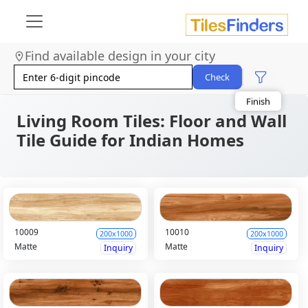
Size
Area
Find available design in your city
Look
Category
Check
Finish
Color
Living Room Tiles: Floor and Wall
Tile Guide for Indian Homes
10009
10010
200x1000
200x1000
Matte
Matte
Inquiry
Inquiry