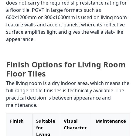
does not carry the required slip resistance rating for
a floor tile. PGVT in large formats such as
600x1200mm or 800x1600mm is used on living room
feature walls and accent panels, where its reflective
surface amplifies light and gives the wall a slab-like
appearance.
Finish Options for Living Room
Floor Tiles
The living room is a dry indoor area, which means the
full range of tile finishes is technically available. The
practical decision is between appearance and
maintenance.
Finish
Suitable
Visual
Maintenance
for
Character
Living