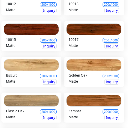
10012
10013
200x1000
200x1000
Matte
Matte
Inquiry
Inquiry
10015
10017
200x1000
200x1000
Matte
Matte
Inquiry
Inquiry
Biscuit
Golden Oak
200x1000
200x1000
Matte
Matte
Inquiry
Inquiry
Classic Oak
Kempas
200x1000
200x1000
Matte
Matte
Inquiry
Inquiry