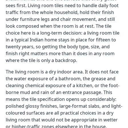
sees first. Living room tiles need to handle daily foot
traffic from the whole household, hold their finish
under furniture legs and chair movement, and still
look composed when the room is at rest. The tile
choice here is a long-term decision: a living room tile
in a typical Indian home stays in place for fifteen to
twenty years, so getting the body type, size, and
finish right matters more than it does in any room
where the tile is only a backdrop.
The living room is a dry indoor area. It does not face
the water exposure of a bathroom, the grease and
cleaning chemical exposure of a kitchen, or the foot-
borne mud and rain of an entrance passage. This
means the tile specification opens up considerably:
polished glossy finishes, large-format slabs, and light-
coloured surfaces are all practical choices in a dry
living room that would not be appropriate in wetter
or higher-traffic zones elsewhere in the house.