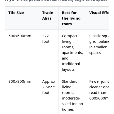
Tile Size
Trade
Best for
Visual Effect
Alias
the living
room
600x600mm
2x2
Compact
Classic square
foot
living
grid, balance
rooms,
in smaller
apartments,
spaces
and
traditional
layouts
800x800mm
Approx
Standard
Fewer joints,
2.5x2.5
living
cleaner open
foot
rooms,
read than
moderate-
600x600mm
sized Indian
homes