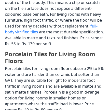
depth of the tile body. This means a chip or scratch
on the tile surface does not expose a different-
coloured base beneath. For living rooms with heavy
furniture, high foot traffic, or where the floor will be
used for many decades without replacement,
full-
body vitrified tiles
are the most durable specification.
Available in matte and textured finishes. Price range:
Rs. 55 to Rs. 130 per sq ft.
Porcelain Tiles for Living Room
Floors
Porcelain tiles for living room floors absorb 2% to 5%
water and are harder than ceramic but softer than
GVT. They are suitable for light to moderate foot
traffic in living rooms and are available in matte and
satin matte finishes. Porcelain is a good mid-range
option for living rooms in smaller homes or
apartments where the traffic load is lower. Price
range: Rs. 40 to Rs. 90 per sq ft.