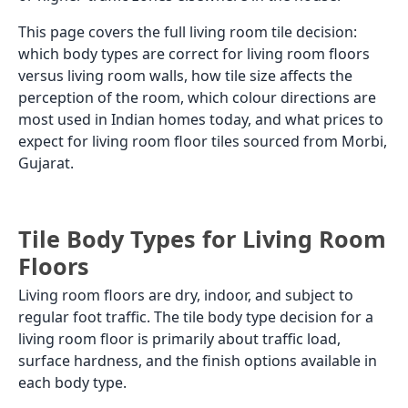
This page covers the full living room tile decision:
which body types are correct for living room floors
versus living room walls, how tile size affects the
perception of the room, which colour directions are
most used in Indian homes today, and what prices to
expect for living room floor tiles sourced from Morbi,
Gujarat.
Tile Body Types for Living Room
Floors
Living room floors are dry, indoor, and subject to
regular foot traffic. The tile body type decision for a
living room floor is primarily about traffic load,
surface hardness, and the finish options available in
each body type.