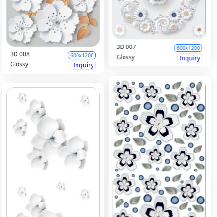
3D 007
600x1200
3D 008
600x1200
Glossy
Inquiry
Glossy
Inquiry