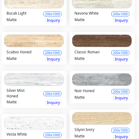
Bucak Light
Navona White
200x1000
200x1000
Matte
Matte
Inquiry
Inquiry
Scabos Honed
Classic Roman
200x1000
200x1000
Matte
Matte
Inquiry
Inquiry
Silver Mist
Noir Honed
200x1000
200x1000
Honed
Matte
Inquiry
Matte
Inquiry
Silyon Ivory
200x1000
Vesta White
200x1000
Matte
Inquiry