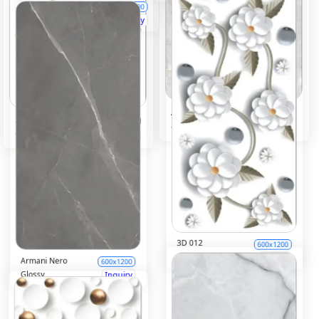
Afyon Bianco
600x1200
3D 011
600x1200
Glossy
Inquiry
Glossy
Inquiry