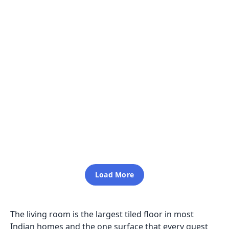
Aldo Grey
600x1200
3D 013
600x1200
Glossy
Inquiry
Glossy
Inquiry
Load More
The living room is the largest tiled floor in most
Indian homes and the one surface that every guest