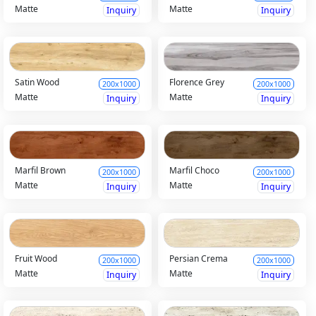
Matte
Matte
Inquiry
Inquiry
Satin Wood
Florence Grey
200x1000
200x1000
Matte
Matte
Inquiry
Inquiry
Marfil Brown
Marfil Choco
200x1000
200x1000
Matte
Matte
Inquiry
Inquiry
Fruit Wood
Persian Crema
200x1000
200x1000
Matte
Matte
Inquiry
Inquiry