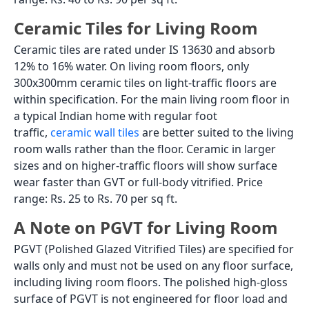
Ceramic Tiles for Living Room
Ceramic tiles are rated under IS 13630 and absorb
12% to 16% water. On living room floors, only
300x300mm ceramic tiles on light-traffic floors are
within specification. For the main living room floor in
a typical Indian home with regular foot
traffic,
ceramic wall tiles
are better suited to the living
room walls rather than the floor. Ceramic in larger
sizes and on higher-traffic floors will show surface
wear faster than GVT or full-body vitrified. Price
range: Rs. 25 to Rs. 70 per sq ft.
A Note on PGVT for Living Room
PGVT (Polished Glazed Vitrified Tiles) are specified for
walls only and must not be used on any floor surface,
including living room floors. The polished high-gloss
surface of PGVT is not engineered for floor load and