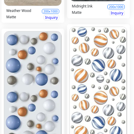
Midnight Ink
200x1000
Weather Wood
200x1000
Matte
Inquiry
Matte
Inquiry