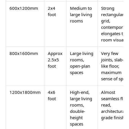
600x1200mm
2x4
Medium to
Strong
foot
large living
rectangular
rooms
grid,
contemporary
elongates the
room visually
800x1600mm
Approx
Large living
Very few
2.5x5
rooms,
joints, slab-
foot
open-plan
like floor,
spaces
maximum
sense of spac
1200x1800mm
4x6
High-end,
Almost
foot
large living
seamless floo
rooms,
read,
double-
architectural-
height
grade finish
spaces