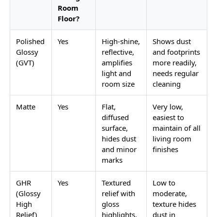
Room
Floor?
Polished
Yes
High-shine,
Shows dust
Glossy
reflective,
and footprints
(GVT)
amplifies
more readily,
light and
needs regular
room size
cleaning
Matte
Yes
Flat,
Very low,
diffused
easiest to
surface,
maintain of all
hides dust
living room
and minor
finishes
marks
GHR
Yes
Textured
Low to
(Glossy
relief with
moderate,
High
gloss
texture hides
Relief)
highlights,
dust in