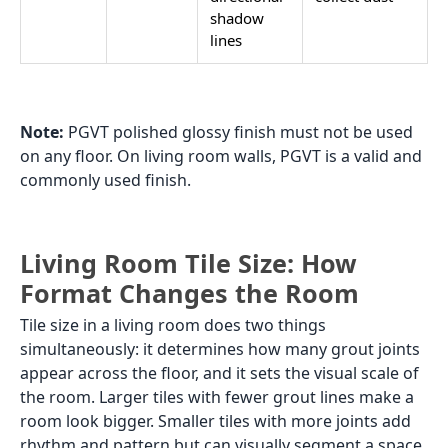
shadow
lines
Note:
PGVT polished glossy finish must not be used
on any floor. On living room walls, PGVT is a valid and
commonly used finish.
Living Room Tile Size: How
Format Changes the Room
Tile size in a living room does two things
simultaneously: it determines how many grout joints
appear across the floor, and it sets the visual scale of
the room. Larger tiles with fewer grout lines make a
room look bigger. Smaller tiles with more joints add
rhythm and pattern but can visually segment a space.