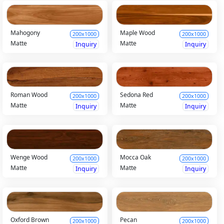
Mahogony
Maple Wood
200x1000
200x1000
Matte
Matte
Inquiry
Inquiry
Roman Wood
Sedona Red
200x1000
200x1000
Matte
Matte
Inquiry
Inquiry
Wenge Wood
Mocca Oak
200x1000
200x1000
Matte
Matte
Inquiry
Inquiry
Oxford Brown
Pecan
200x1000
200x1000