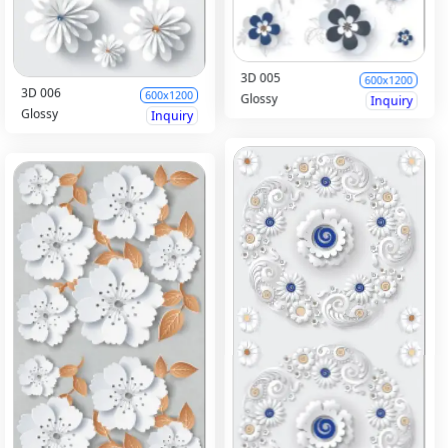
3D 005
600x1200
3D 006
600x1200
Glossy
Inquiry
Glossy
Inquiry