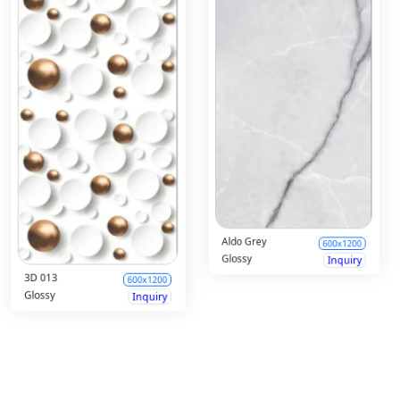
Albert White
600x1200
Aldur Brown
600x1200
Glossy
Inquiry
Glossy
Inquiry