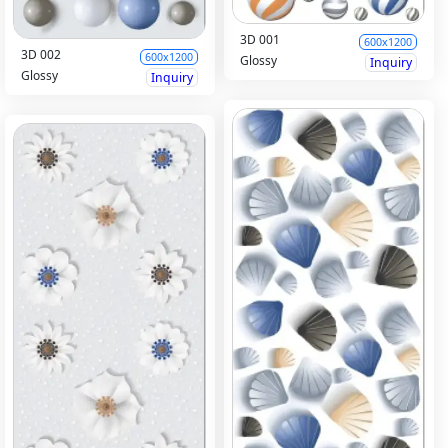
3D 001
600x1200
3D 002
600x1200
Glossy
Inquiry
Glossy
Inquiry