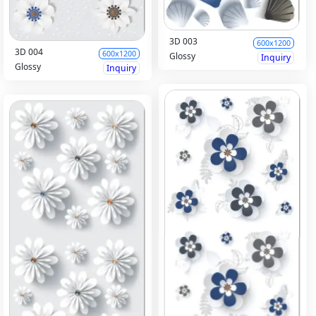
3D 003
600x1200
3D 004
600x1200
Glossy
Inquiry
Glossy
Inquiry