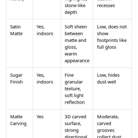
stone-like
recesses
depth
Satin
Yes,
Soft sheen
Low, does not
Matte
indoors
between
show
matte and
footprints like
gloss,
full gloss
warm
appearance
Sugar
Yes,
Fine
Low, hides
Finish
indoors
granular
dust well
texture,
soft light
reflection
Matte
Yes
3D carved
Moderate,
Carving
surface,
carved
strong
grooves
directional
collect dust