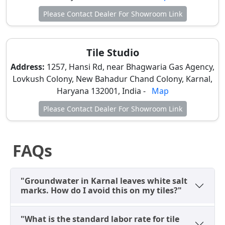
Somany) and high-end design consultations with
Please Contact Dealer For Showroom Link
live
bathroom
mockups.
Subzi Mandi Road & Karan Gate (Traditional
Market):
Areas near
Old Sabzi Mandi
house
Tile Studio
established dealers like
Orientbell Boutique
Address:
1257, Hansi Rd, near Bhagwaria Gas Agency,
(Kailash Hardware)
. This is the heart of the retail
Lovkush Colony, New Bahadur Chand Colony, Karnal,
trade, offering a mix of brand-name and high-
Haryana 132001, India -
Map
quality non-branded options.
Please Contact Dealer For Showroom Link
Kaithal Road & NH-44 (Wholesale Depots):
Dealers such as
Tile World
and
Dhakwala Tiles
are dominant here. This belt is ideal for
FAQs
contractors and those buying in bulk (100+ boxes),
offering the best bargaining power for full-house
renovations.
"Groundwater in Karnal leaves white salt
marks. How do I avoid this on my tiles?"
Why 1200x600 is the Best Size for
Karnal Homes?
"What is the standard labor rate for tile