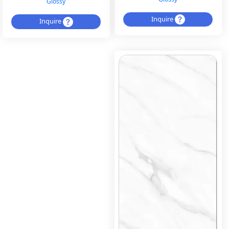
Glossy
Inquire
Inquire