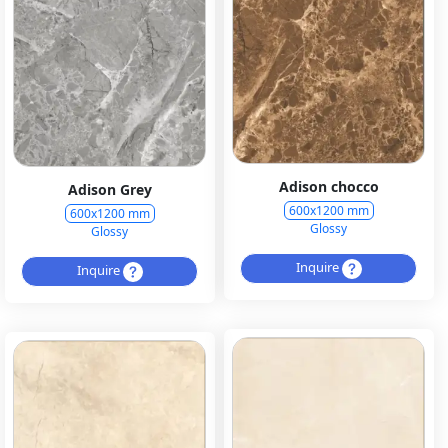
Adison chocco
Adison Grey
600x1200 mm
600x1200 mm
Glossy
Glossy
Inquire
Inquire