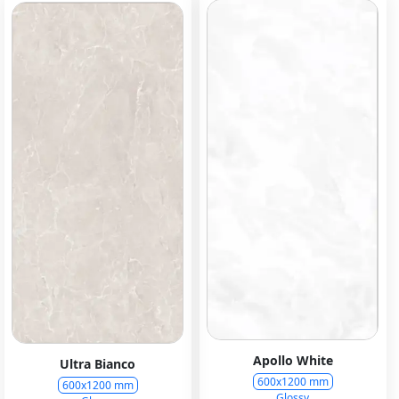
Apollo White
Ultra Bianco
600x1200 mm
600x1200 mm
Glossy