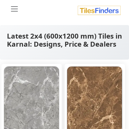
Latest 2x4 (600x1200 mm) Tiles in
Karnal: Designs, Price & Dealers