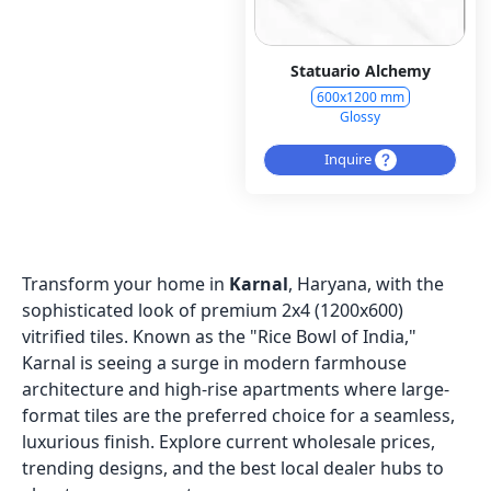
Statuario Alchemy
600x1200 mm
Glossy
Inquire
Transform your home in
Karnal
, Haryana, with the
sophisticated look of premium 2x4 (1200x600)
vitrified tiles. Known as the "Rice Bowl of India,"
Karnal is seeing a surge in modern farmhouse
architecture and high-rise apartments where large-
format tiles are the preferred choice for a seamless,
luxurious finish. Explore current wholesale prices,
trending designs, and the best local dealer hubs to