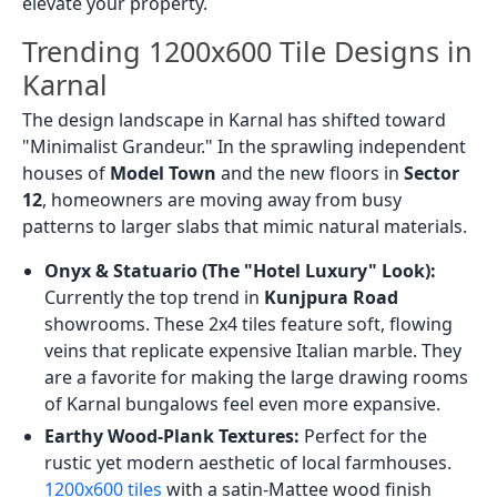
elevate your property.
Trending 1200x600 Tile Designs in
Karnal
The design landscape in Karnal has shifted toward
"Minimalist Grandeur." In the sprawling independent
houses of
Model Town
and the new floors in
Sector
12
, homeowners are moving away from busy
patterns to larger slabs that mimic natural materials.
Onyx & Statuario (The "Hotel Luxury" Look):
Currently the top trend in
Kunjpura Road
showrooms. These 2x4 tiles feature soft, flowing
veins that replicate expensive Italian marble. They
are a favorite for making the large drawing rooms
of Karnal bungalows feel even more expansive.
Earthy Wood-Plank Textures:
Perfect for the
rustic yet modern aesthetic of local farmhouses.
1200x600 tiles
with a satin-Mattee wood finish