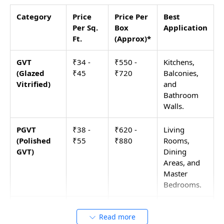
Category
Price
Price Per
Best
Per Sq.
Box
Application
Ft.
(Approx)*
GVT
₹34 -
₹550 -
Kitchens,
(Glazed
₹45
₹720
Balconies,
Vitrified)
and
Bathroom
Walls.
PGVT
₹38 -
₹620 -
Living
(Polished
₹55
₹880
Rooms,
GVT)
Dining
Areas, and
Master
Bedrooms.
Double
₹48 -
₹770 -
High-traffic
Read more
Charge
₹60
₹960
Offices,