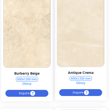
Antique Crema
Burberry Beige
600x1200 mm
600x1200 mm
Glossy
Glossy
Inquire
Inquire