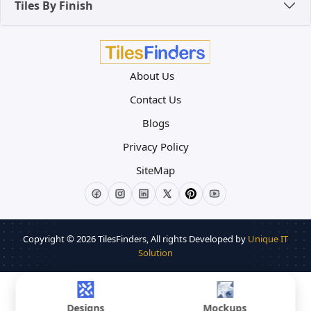
Tiles By Finish
in
Alpha City
and
CHD City
note that "Large
Format Vitrified Flooring" is one of the top
features buyers look for, often allowing sellers to
command a higher price per square foot.
About Us
Contact Us
Blogs
Privacy Policy
SiteMap
Copyright © 2026
TilesFinders
, All rights Developed by
Unique IT
Solution
Designs
Mockups