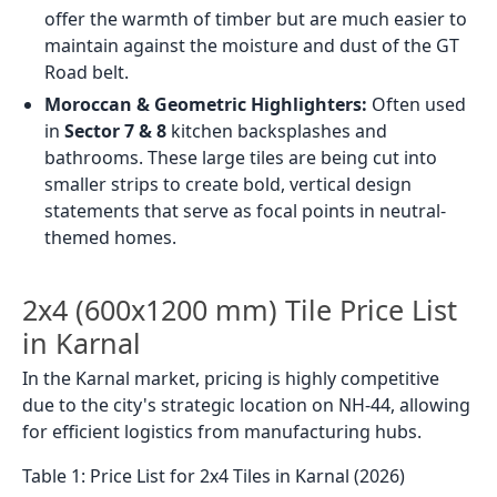
offer the warmth of timber but are much easier to
maintain against the moisture and dust of the GT
Road belt.
Moroccan & Geometric Highlighters:
Often used
in
Sector 7 & 8
kitchen backsplashes and
bathrooms. These large tiles are being cut into
smaller strips to create bold, vertical design
statements that serve as focal points in neutral-
themed homes.
2x4 (600x1200 mm) Tile Price List
in Karnal
In the Karnal market, pricing is highly competitive
due to the city's strategic location on NH-44, allowing
for efficient logistics from manufacturing hubs.
Table 1: Price List for 2x4 Tiles in Karnal (2026)