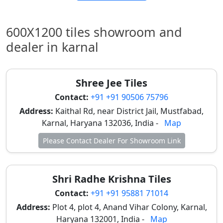
Banks, and
Commercial
Spaces.
600X1200 tiles showroom and
dealer in karnal
Porcelain
₹30 -
₹480 -
Utility Areas,
Mattee
₹40
₹640
Pooja
Rooms, and
Shree Jee Tiles
Small Shops.
Contact:
+91 +91 90506 75796
Top Wholesale Dealer Hubs for
Address:
Kaithal Rd, near District Jail, Mustfabad,
Karnal, Haryana 132036, India -
Map
2x4 Tiles in Karnal
Please Contact Dealer For Showroom Link
Karnal’s tile market is concentrated in specific zones
that cater to varying budgets, from luxury brands to
wholesale factory lots.
Shri Radhe Krishna Tiles
Model Town & Kunjpura Road (Premium Hub):
Contact:
+91 +91 95881 71014
Home to major showrooms like
Bath Gallery
Address:
Plot 4, plot 4, Anand Vihar Colony, Karnal,
and
Hindware Tiles (Mittal Tile Centre)
. This is the
Haryana 132001, India -
Map
destination for branded collections (Kajaria,