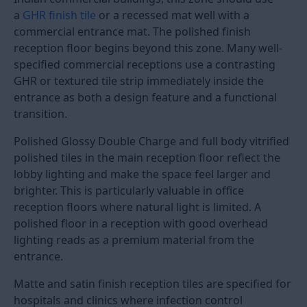
600x600
2x2 /
Small
Standard
Rs. 75 
24x24
reception
Rs. 16
below 200
sq.ft
800x800
32x32
Standard
Good
Rs. 90 
office and
flatness
Rs. 20
clinic
required
reception
800x1600
32x64
Hotel
High
Rs. 95 
lobby,
flatness
Rs. 24
corporate
required
reception
1200x1200
4x4
Large hotel
Very
Rs. 12
and
high
to Rs.
showroom
flatness
280
lobbies
required