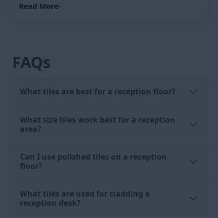
The top surface of a reception desk is a working
surface that takes impact from keyboards, filing, and
bags. Use a tile with a matte or honed finish on the
desk top surface rather than a polished tile. A
polished desk top scratches visibly under daily use.
Full body vitrified matte in a matching colour and
pattern to the front desk tiles gives a consistent look
across the counter with a more durable top surface.
Reception Area Tiles: Complete Design &
Material Guide for Indian Buildings
Note:
PGVT tiles for reception desk cladding are used
on the vertical face of the counter only. Do not use
Choose the right reception area tiles for hotels, offices,
PGVT on the horizontal top surface of the reception
and hospitals in India. Compare materi...
desk because the polished finish scratches under
Read More
→
daily work surface use.
Reception Tiles Design: Office,
Hotel, Hospital, and Showroom