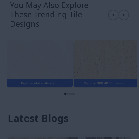
polished floor in a reception with good overhead
lighting reads as a premium material from the
entrance.
Matte and satin finish reception tiles are specified for
hospitals and clinics where infection control
protocols require regular wet mopping with clinical
cleaning agents. A polished reception floor in a
hospital context is harder to maintain consistently
clean because the reflective surface shows cleaning
marks. GVT matte or full body vitrified matte in 32x32
or 2x4 suits clinic reception tiles, where hygiene and
ease of maintenance outweigh the premium visual of
a polished floor.
Finish
Floor
Entry
Best Use in
Safe
Zone
Reception
Safe