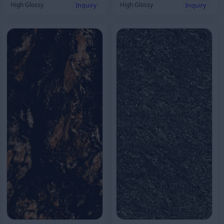
High Glossy
High Glossy
Inquiry
Inquiry