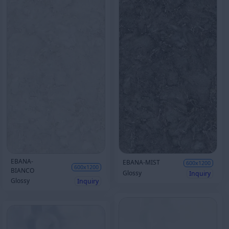
EBANA-
EBANA-MIST
600x1200
600x1200
BIANCO
Glossy
Inquiry
Glossy
Inquiry