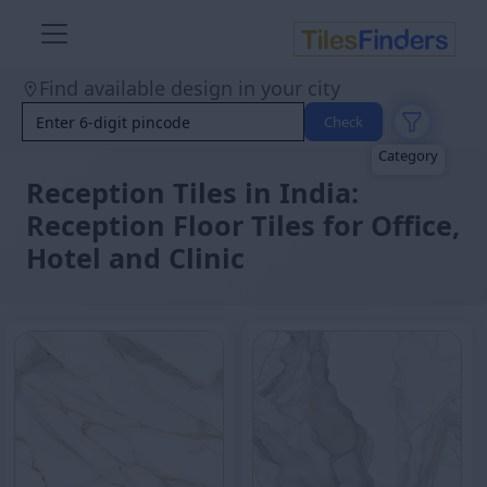
Size
Area
Find available design in your city
Look
Category
Check
Finish
Color
Reception Tiles in India:
Reception Floor Tiles for Office,
Hotel and Clinic