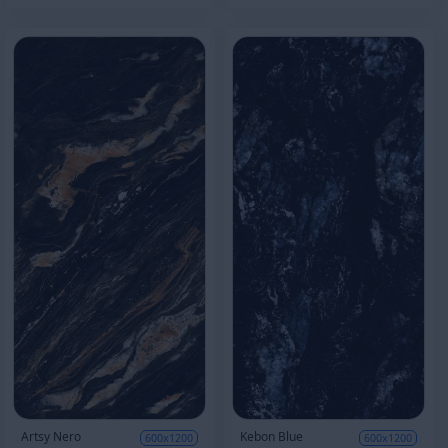
Artsy Nero
Kebon Blue
600x1200
600x1200