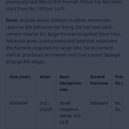
only
for any
reception
floor
Large Format Reception Floor
Tiles: Sizes and Why They Work
The size of the tile on a reception floor changes how
the room reads from the entrance. Large format tiles
have fewer grout joints per square foot, which makes
the floor appear more continuous, and the room
appear larger. In a reception area of 300 square feet,
a
600x600mm (2x2) tile
produces approximately 500
visible joint lines across the floor. The same floor in
800x1600mm (32x64) produces fewer than 150. The
visual difference is significant from a standing angle
at the entrance.