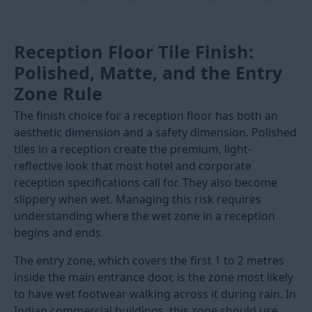
For the largest premium hotel lobbies and showroom
floors in India,
1200x2400mm (8x4) slab tiles
are laid
as near-seamless surfaces with 1.5mm to 2mm joints.
These slabs require specialist lifting equipment, full-
bed adhesive application, and a contractor who has
previously laid tiles in this format. Prices for 8x4 slabs
start from Rs. 150 per sq.ft.
Note:
Any tile above 600mm in either dimension
requires tile adhesive for fixing. Do not use sand-
cement mortar for large-format reception floor tiles.
Adhesive gives a consistent thin bed that maintains
the flatness required for large tiles. Sand-cement
mortar produces an uneven bed that causes lippage
at large tile edges.
Size (mm)
Alias
Best
Screed
Price
Reception
Flatness
Rs./sq.
Use