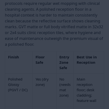
1200x2400
8x4
Premium
Laser-
Rs. 15
hotel and
levelled
to Rs.
commercial
screed
320
lobbies
required
Reception Floor Tile Finish:
Polished, Matte, and the Entry
Zone Rule
The finish choice for a reception floor has both an
aesthetic dimension and a safety dimension. Polished
tiles in a reception create the premium, light-
reflective look that most hotel and corporate
reception specifications call for. They also become
slippery when wet. Managing this risk requires
understanding where the wet zone in a reception