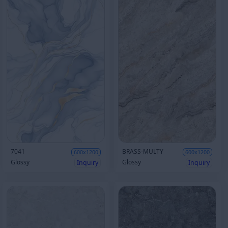
7041
BRASS-MULTY
600x1200
600x1200
Glossy
Glossy
Inquiry
Inquiry