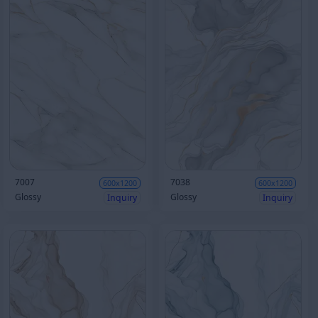
7007
7038
600x1200
600x1200
Glossy
Glossy
Inquiry
Inquiry