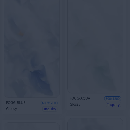
FOGG-AQUA
600x1200
FOGG-BLUE
600x1200
Glossy
Inquiry
Glossy
Inquiry