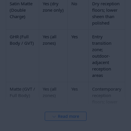
begins and ends.
The entry zone, which covers the first 1 to 2 metres
inside the main entrance door, is the zone most likely
to have wet footwear walking across it during rain. In
Indian commercial buildings, this zone should use
a
GHR finish tile
or a recessed mat well with a
commercial entrance mat. The polished finish
reception floor begins beyond this zone. Many well-
specified commercial receptions use a contrasting
GHR or textured tile strip immediately inside the
entrance as both a design feature and a functional
transition.
Polished Glossy Double Charge and full body vitrified
polished tiles in the main reception floor reflect the
lobby lighting and make the space feel larger and
brighter. This is particularly valuable in office
reception floors where natural light is limited. A