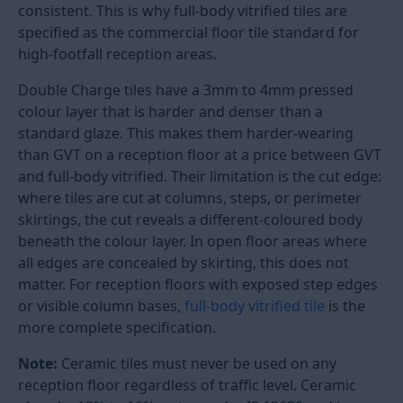
looks premium but wears badly is a maintenance
problem within two years. A floor that is durable but
visually flat does not deliver the impression a well-
designed office, hotel, or clinic reception deserves.
Tiles for a reception area must meet a higher
durability standard than tiles used in bedrooms or
living rooms. Thousands of footsteps per day, office
chair castors, wheeled luggage in hotel lobbies, and
cleaning equipment in hospital corridors all load a
reception floor in ways that domestic floors never
experience. The tile body type, the colour depth, and
the finish must all be chosen with commercial-grade
durability in mind.
Reception floor tiles in India are in full-body vitrified,
and the Double Charge category starts from Rs. 85
per sq ft in 800x800mm (32x32) polished format.
Large slab formats in 1200x2400mm (8x4) for
premium hotel and corporate lobbies cost Rs. 150 to