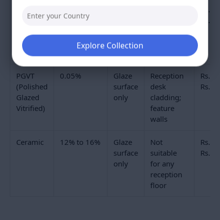
entrance to the lift bank, can show surface wear on
the glaze over five to eight years. Full-body vitrified
tiles carry colour through the entire tile thickness.
Even where the glaze surface wears at a heavily
Explore Collection
trafficked path, the colour beneath remains
consistent. This is why full-body vitrified tiles are
specified as the commercial floor tile standard for
high-footfall reception areas.
Double Charge tiles have a 3mm to 4mm pressed
colour layer that is harder and denser than a
standard glaze. This makes them harder-wearing
than GVT on a reception floor at a price between GVT
and full-body vitrified. Their limitation is the cut edge:
where tiles are cut at columns, steps, or perimeter
skirtings, the cut reveals a different-coloured body
beneath the colour layer. In open floor areas where
all edges are concealed by skirting, this does not
matter. For reception floors with exposed step edges