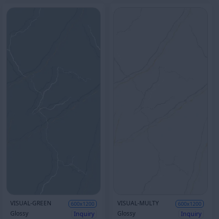
VISUAL-GREEN
VISUAL-MULTY
600x1200
600x1200
Glossy
Glossy
Inquiry
Inquiry