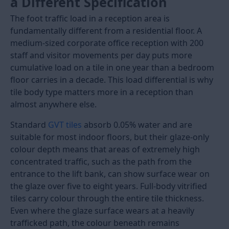
Load More
Reception tiles serve two purposes at the same time.
They carry the heaviest foot traffic in any building,
from the first step inside the entrance to the desk,
and they are also the first visual impression every
visitor forms of the space. A reception floor that