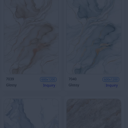
7039
7040
600x1200
600x1200
Glossy
Glossy
Inquiry
Inquiry