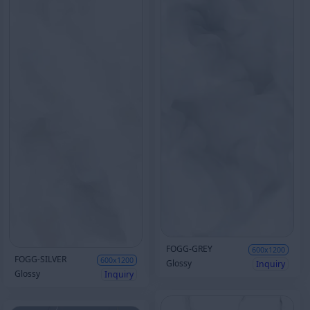
FOGG-GREY
600x1200
FOGG-SILVER
600x1200
Glossy
Inquiry
Glossy
Inquiry