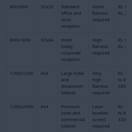
The 800x800mm (32x32) format is the most widely
specified size for office reception floor tiles and clinic
reception tiles in India. It is large enough to read as a
premium commercial floor tile and small enough to
be manageable during laying in a room with columns,
lift lobbies, and reception desk cut-outs. Full body
vitrified polished tiles in 32x32 from Morbi
manufacturers start from Rs. 90 per sq.ft.
Hotel reception floor tiles and large corporate lobby
floors typically step up to 800x1600mm (32x64) or
1200x1200mm (4x4). The 32x64 format gives a
directional, board-like layout across the lobby floor.
The 4x4 square format suits symmetrical lobby
spaces where the tile grid aligns with the room's
architectural geometry. Both sizes require a laser-
levelled screed and experienced commercial laying
contractors.