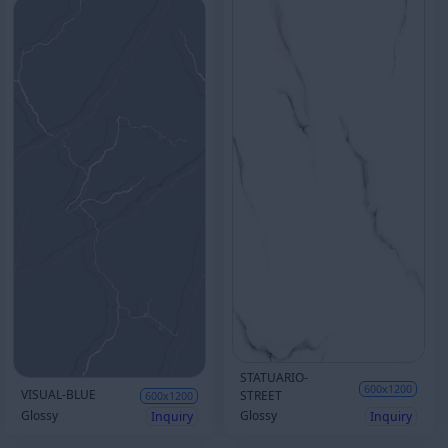
STATUARIO-
600x1200
VISUAL-BLUE
STREET
600x1200
Glossy
Glossy
Inquiry
Inquiry