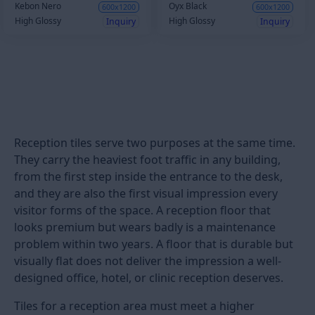
Kebon Nero
Oyx Black
600x1200
600x1200
High Glossy
High Glossy
Inquiry
Inquiry