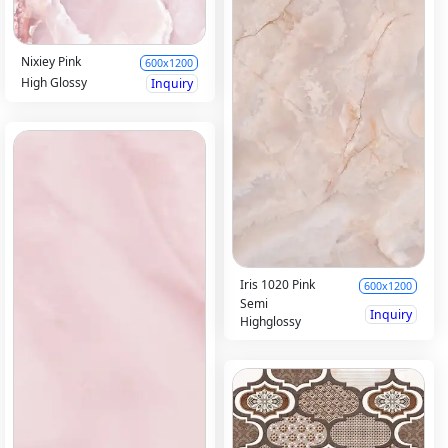
Nixiey Pink
600x1200
High Glossy
Inquiry
Iris 1020 Pink
600x1200
Semi
Inquiry
Highglossy