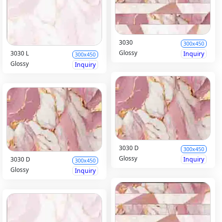
3030
300x450
Glossy
3030 L
Inquiry
300x450
Glossy
Inquiry
3030 D
300x450
Glossy
Inquiry
3030 D
300x450
Glossy
Inquiry