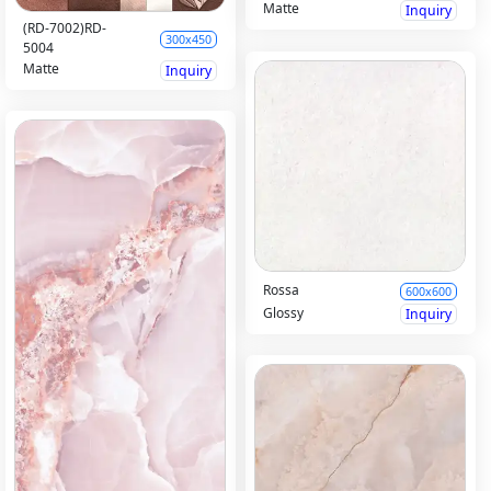
Matte
Inquiry
(RD-7002)RD-
300x450
5004
Matte
Inquiry
Rossa
600x600
Glossy
Inquiry