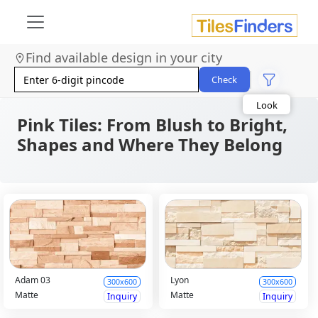
Find available design in your city
Size
Area
Check
Look
Category
Finish
Pink Tiles: From Blush to Bright,
Color
Shapes and Where They Belong
Adam 03
Lyon
300x600
300x600
Matte
Matte
Inquiry
Inquiry