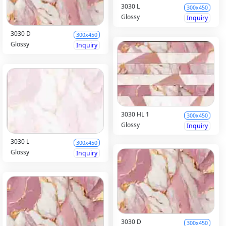
3030 L
300x450
Glossy
Inquiry
3030 D
300x450
Glossy
Inquiry
3030 HL 1
300x450
Glossy
Inquiry
3030 L
300x450
Glossy
Inquiry
3030 D
300x450