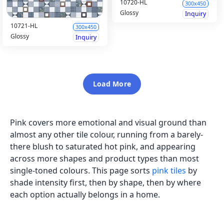
10720-HL
300x450
Glossy
Inquiry
10721-HL
300x450
Glossy
Inquiry
Load More
Pink covers more emotional and visual ground than
almost any other tile colour, running from a barely-
there blush to saturated hot pink, and appearing
across more shapes and product types than most
single-toned colours. This page sorts
pink tiles
by
shade intensity first, then by shape, then by where
each option actually belongs in a home.