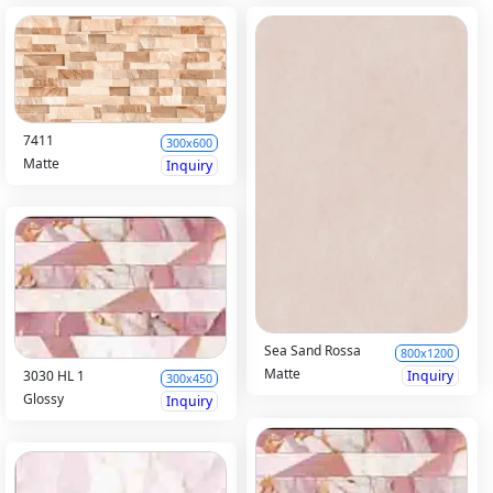
7411
300x600
Matte
Inquiry
Sea Sand Rossa
800x1200
Matte
Inquiry
3030 HL 1
300x450
Glossy
Inquiry