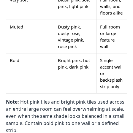
pink, light pink
walls, and
floors alike
Muted
Dusty pink,
Full room
dusty rose,
or large
vintage pink,
feature
rose pink
wall
Bold
Bright pink, hot
Single
pink, dark pink
accent wall
or
backsplash
strip only
Note:
Hot pink tiles and bright pink tiles used across
an entire large room can feel overwhelming at scale,
even when the same shade looks balanced in a small
sample. Contain bold pink to one wall or a defined
strip.