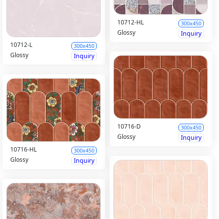
10712-HL
300x450
Glossy
Inquiry
10712-L
300x450
Glossy
Inquiry
10716-D
300x450
Glossy
Inquiry
10716-HL
300x450
Glossy
Inquiry