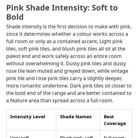
Pink Shade Intensity: Soft to
Bold
Shade intensity is the first decision to make with pink,
since it determines whether a colour works across a
full room or only as a contained accent. Light pink
tiles, soft pink tiles, and blush pink tiles all sit at the
palest end and work safely across an entire room
without overwhelming it. Dusty pink tiles and dusty
rose tile lean muted and greyed down, while vintage
pink tile and rose pink tiles carry a slightly deeper,
more romantic undertone. Dark pink tiles sit closer to
the bold end of the range and are better contained to
a feature area than spread across a full room.
Intensity Level
Shade Names
Best
Coverage
Very soft
Blush pink, soft
Full room,