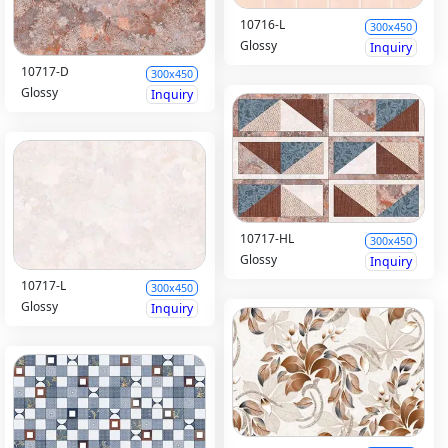
10716-L
300x450
Glossy
Inquiry
10717-D
300x450
Glossy
Inquiry
10717-HL
300x450
Glossy
Inquiry
10717-L
300x450
Glossy
Inquiry