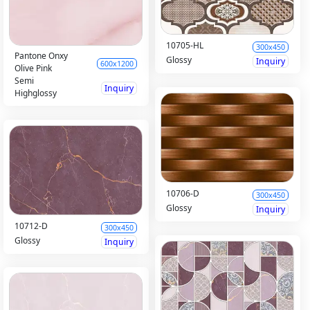
10705-HL
300x450
Pantone Onxy
Glossy
Inquiry
600x1200
Olive Pink
Semi
Inquiry
Highglossy
10706-D
300x450
Glossy
Inquiry
10712-D
300x450
Glossy
Inquiry