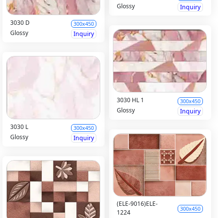
Glossy
Inquiry
3030 D
300x450
Glossy
Inquiry
3030 HL 1
300x450
Glossy
Inquiry
3030 L
300x450
Glossy
Inquiry
(ELE-9016)ELE-
300x450
1224