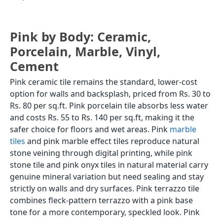
Pink by Body: Ceramic,
Porcelain, Marble, Vinyl,
Cement
Pink ceramic tile remains the standard, lower-cost
option for walls and backsplash, priced from Rs. 30 to
Rs. 80 per sq.ft. Pink porcelain tile absorbs less water
and costs Rs. 55 to Rs. 140 per sq.ft, making it the
safer choice for floors and wet areas. Pink
marble
tiles
and pink marble effect tiles reproduce natural
stone veining through digital printing, while pink
stone tile and pink onyx tiles in natural material carry
genuine mineral variation but need sealing and stay
strictly on walls and dry surfaces. Pink terrazzo tile
combines fleck-pattern terrazzo with a pink base
tone for a more contemporary, speckled look. Pink