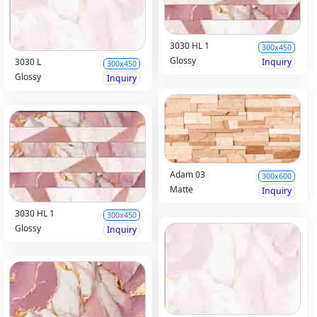
3030 HL 1
300x450
Glossy
Inquiry
3030 L
300x450
Glossy
Inquiry
Adam 03
300x600
Matte
Inquiry
3030 HL 1
300x450
Glossy
Inquiry