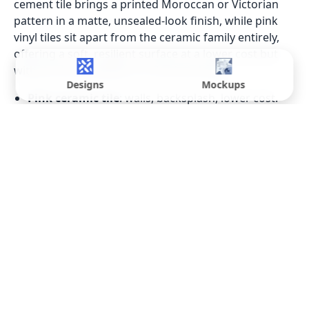
cement tile brings a printed Moroccan or Victorian
pattern in a matte, unsealed-look finish, while pink
vinyl tiles sit apart from the ceramic family entirely,
offering a soft, resilient surface at a lower cost but
without the durability of a fired tile body.
Designs
Mockups
Pink ceramic tile
: walls, backsplash, lower cost.
Pink porcelain tile
: floors and wet areas, lower
water absorption.
Pink marble tiles / pink marble effect tiles
:
printed stone-look, no sealing needed.
Pink stone tile / pink onyx tiles
: natural material,
walls and dry surfaces only.
Pink terrazzo tile
: speckled, contemporary
alternative to a flat colour.
Pink cement tile
: printed pattern, matte finish,
Moroccan or Victorian motifs.
Pink vinyl tiles
: budget option, softer underfoot,