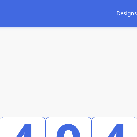
Designs