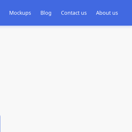
Mockups
Blog
Contact us
About us